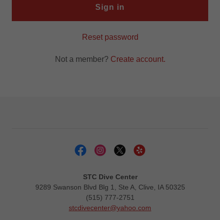
Sign in
Reset password
Not a member?
Create account.
STC Dive Center
9289 Swanson Blvd Blg 1, Ste A, Clive, IA 50325
(515) 777-2751
stcdivecenter@yahoo.com