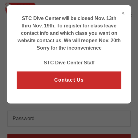
STC Dive Center will be closed Nov. 13th
thru Nov. 19th. To register for class leave
contact info and which class you want on
website contact us. We will reopen Nov. 20th
Account sign in
Sorry for the inconvenience
STC Dive Center Staff
Sign in to your account to access your profile, history,
and any private pages you've been granted access to.
Contact Us